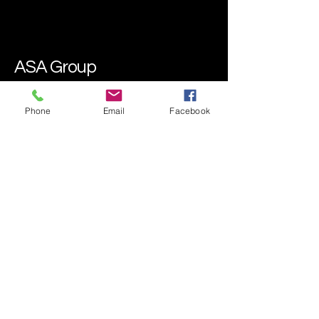
ASA Group
Phone
Email
Facebook
07435 100732
asadetailingpro@gmail.com
Mobile and Drop-Off Available