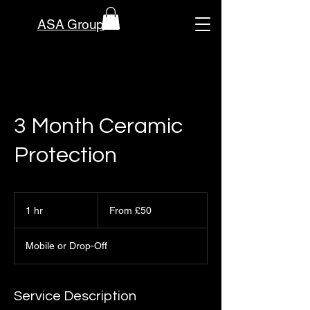
ASA Group
3 Month Ceramic
Protection
From
50
1 hr
1
From £50
British
pounds
h
Mobile or Drop-Off
Service Description