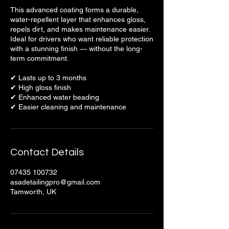
This advanced coating forms a durable,
water-repellent layer that enhances gloss,
repels dirt, and makes maintenance easier.
Ideal for drivers who want reliable protection
with a stunning finish — without the long-
term commitment.
✔ Lasts up to 3 months
✔ High gloss finish
✔ Enhanced water beading
✔ Easier cleaning and maintenance
Contact Details
07435 100732
asadetailingpro@gmail.com
Tamworth, UK