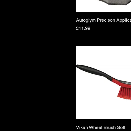
Autoglym Precison Applica
Price
£11.99
Vikan Wheel Brush Soft