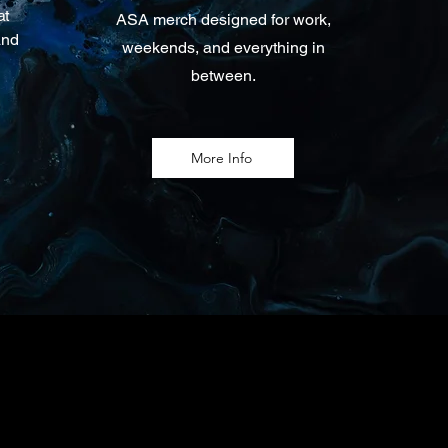
at
ASA merch designed for work,
and
weekends, and everything in
between.
More Info