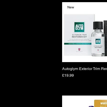
New
Autoglym Exterior Trim Res
Price
£19.99