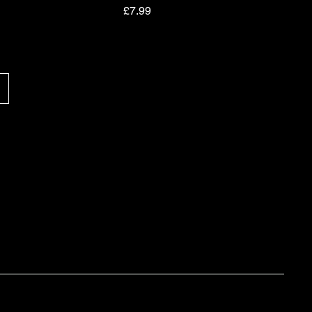
Price
£7.99