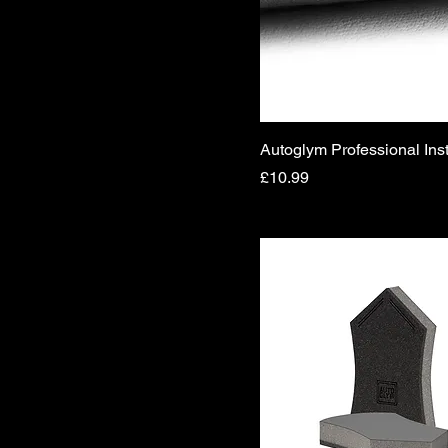
Autoglym Professional Ins
Price
£10.99