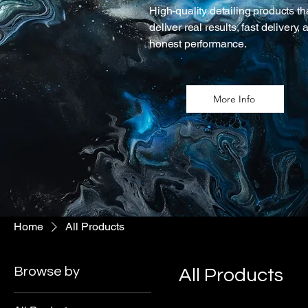
High-quality detailing products th
deliver real results, fast delivery, 
honest performance.
More Info
Home
All Products
Browse by
All Products