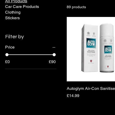
All Products
Car Care Products
89 products
Clothing
Stickers
Filter by
Price
£0
£90
Autoglym Air-Con Sanitise
Price
£14.99