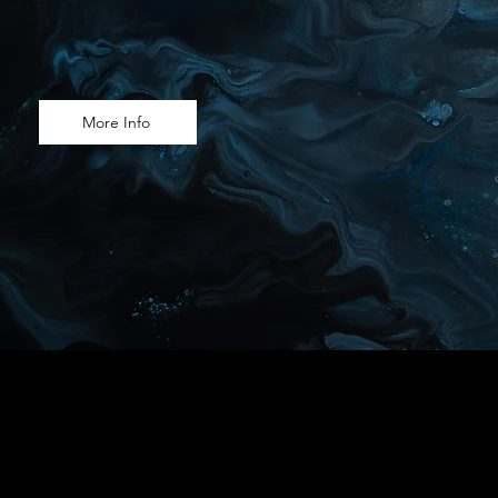
More Info