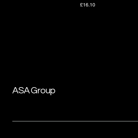
Price
£16.10
ASA Group