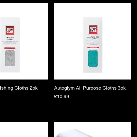
ishing Cloths 2pk
Autoglym All Purpose Cloths 3pk
Price
£10.99