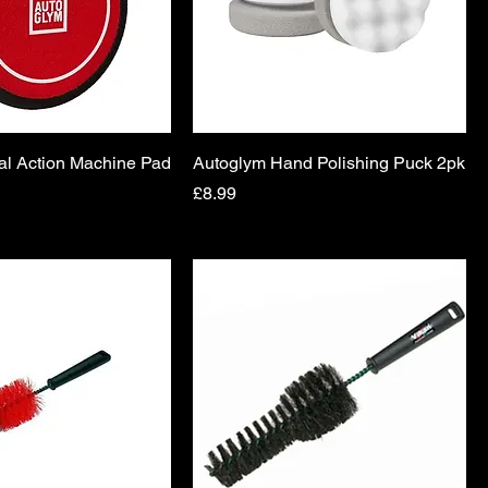
al Action Machine Pad
Autoglym Hand Polishing Puck 2pk
Price
£8.99