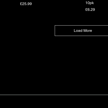
10pk
Price
£25.99
Price
£6.29
Load More