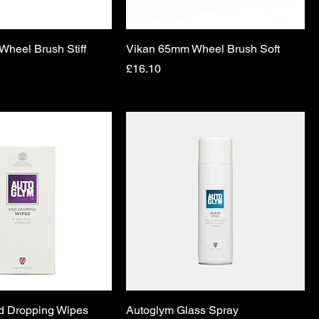
heel Brush Stiff
Vikan 65mm Wheel Brush Soft
Price
£16.10
d Dropping Wipes
Autoglym Glass Spray