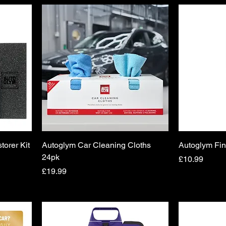
torer Kit
Autoglym Car Cleaning Cloths
Autoglym Fin
24pk
Price
£10.99
Price
£19.99