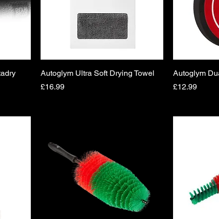
tadry
Autoglym Ultra Soft Drying Towel
Autoglym Du
Price
Price
£16.99
£12.99