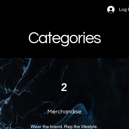
Log 
Categories
2
Merchandise
Wear the brand. Rep the lifestyle.