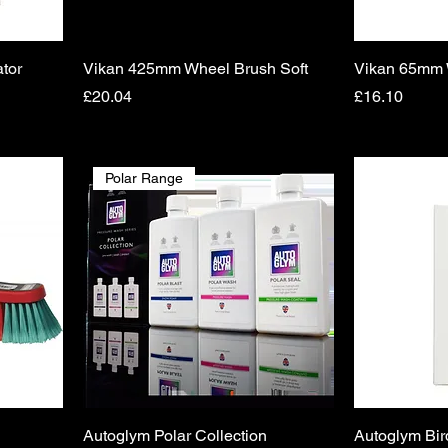
tor
Vikan 425mm Wheel Brush Soft
Vikan 65mm W
Price
Price
£20.04
£16.10
Polar Range
Autoglym Polar Collection
Autoglym Bir