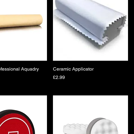
fessional Aquadry
Ceramic Applicator
Price
£2.99