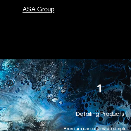
ASA Group
1
Detailing Products
Premium car care made simple.