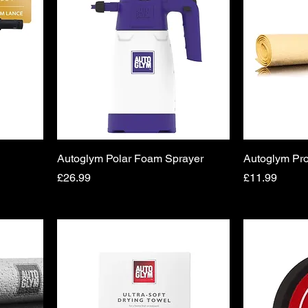
Autoglym Polar Foam Sprayer
Autoglym Pro
Price
Price
£26.99
£11.99