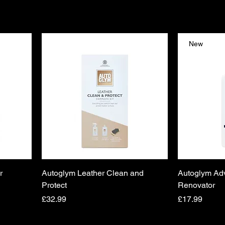
New
r
Autoglym Leather Clean and
Autoglym Ad
Protect
Renovator
Price
Price
£32.99
£17.99