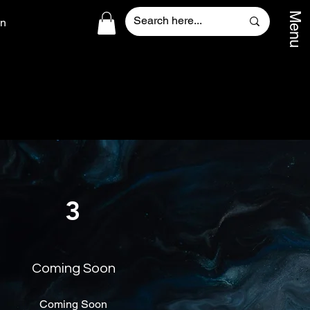
Menu
In
3
Coming Soon
Coming Soon