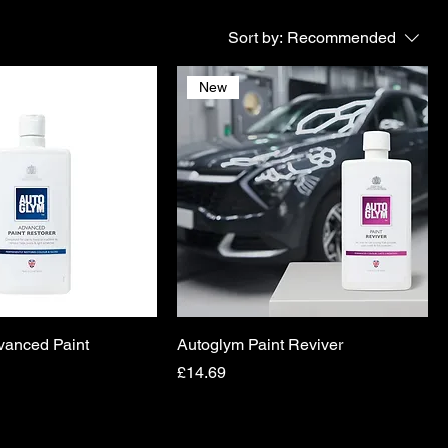
Sort by:
Recommended
New
vanced Paint
Autoglym Paint Reviver
Price
£14.69