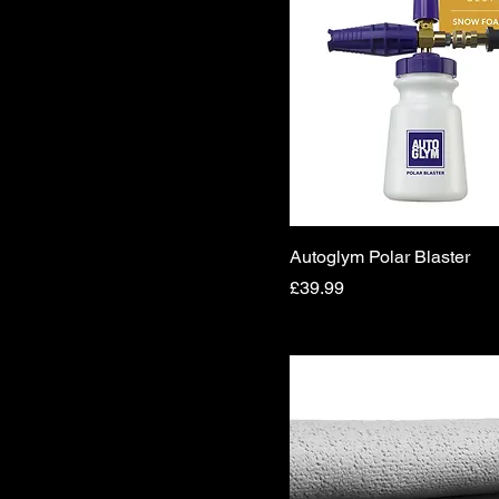
Autoglym Polar Blaster
Price
£39.99