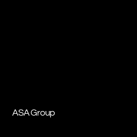
ASA Group