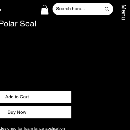
Menu
In
Polar Seal
Add to Cart
Buy Now
 designed for foam lance application