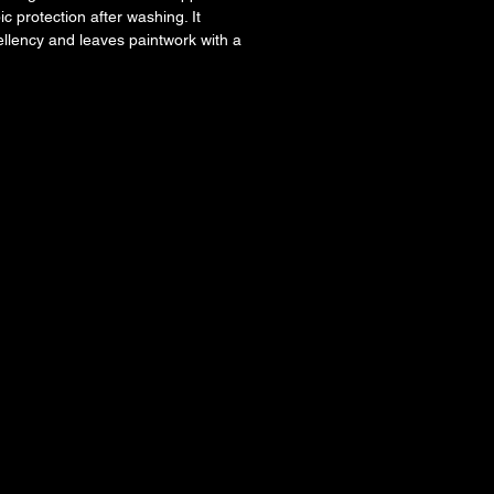
c protection after washing. It
llency and leaves paintwork with a
nish.
cation with minimal effort during the
tion
lication
 water behaviour
hicle.
l.