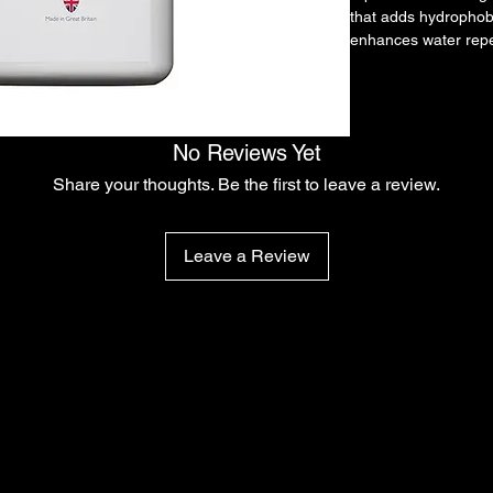
that adds hydrophobi
enhances water repe
smoother, glossier fi
Built for quick appli
wash process.
Key Features
No Reviews Yet
Foam-applied protec
Hydrophobic finish
Share your thoughts. Be the first to leave a review.
Quick post-wash app
Enhances gloss and
3-5 Week protection
Leave a Review
How To Use
Dilute in foam lance.
Apply to clean wet ve
Rinse thoroughly.
Dry vehicle as norma