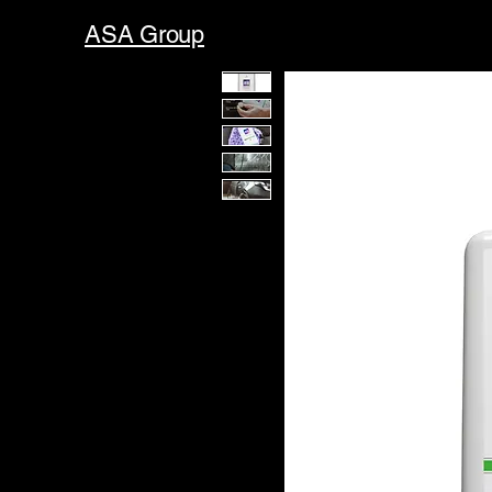
ASA Group