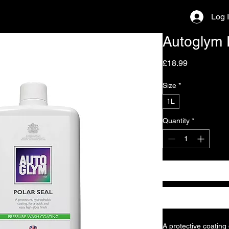
Log 
Autoglym 
Price
£18.99
Size
*
1L
Quantity
*
A protective coating