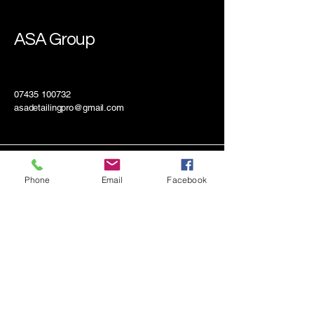
ASA Group
07435 100732
asadetailingpro@gmail.com
Phone
Email
Facebook
Mobile and Drop-Off Available
Connect