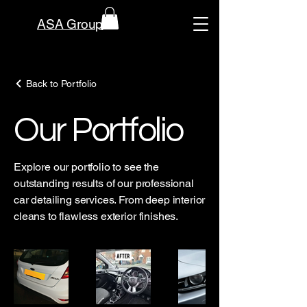
ASA Group
Back to Portfolio
Our Portfolio
Explore our portfolio to see the
outstanding results of our professional
car detailing services. From deep interior
cleans to flawless exterior finishes.